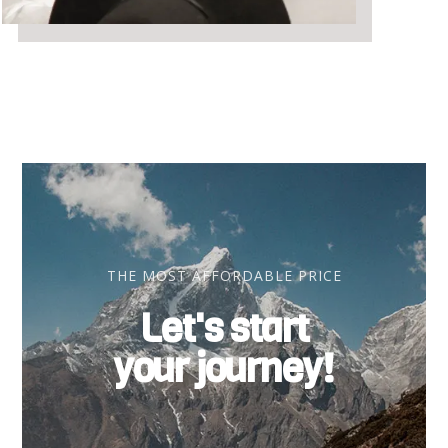
THE MOST AFFORDABLE PRICE
Let's start
your journey!