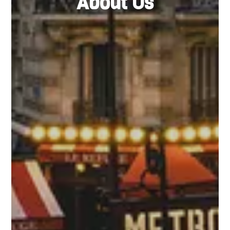
About Us