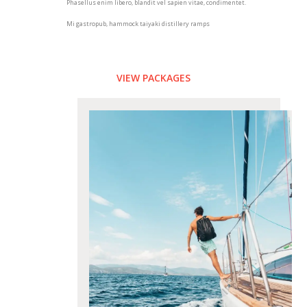
Phasellus enim libero, blandit vel sapien vitae, condimentet.
Mi gastropub, hammock taiyaki distillery ramps
VIEW PACKAGES