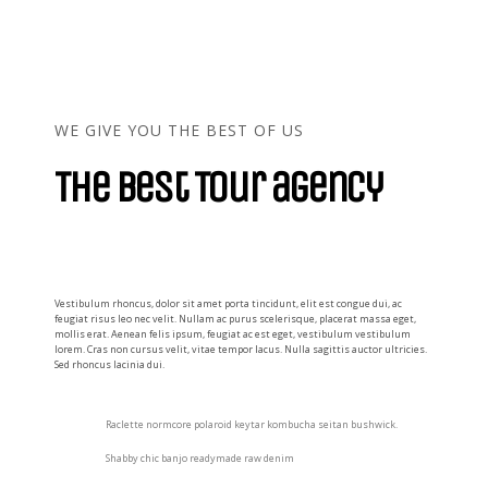
WE GIVE YOU THE BEST OF US
The best Tour agency
Vestibulum rhoncus, dolor sit amet porta tincidunt, elit est congue dui, ac
feugiat risus leo nec velit. Nullam ac purus scelerisque, placerat massa eget,
mollis erat. Aenean felis ipsum, feugiat ac est eget, vestibulum vestibulum
lorem. Cras non cursus velit, vitae tempor lacus. Nulla sagittis auctor ultricies.
Sed rhoncus lacinia dui.
Raclette normcore polaroid keytar kombucha seitan bushwick.
Shabby chic banjo readymade raw denim