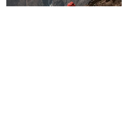
BOOK NOW
WHAT WE DO
Our Services